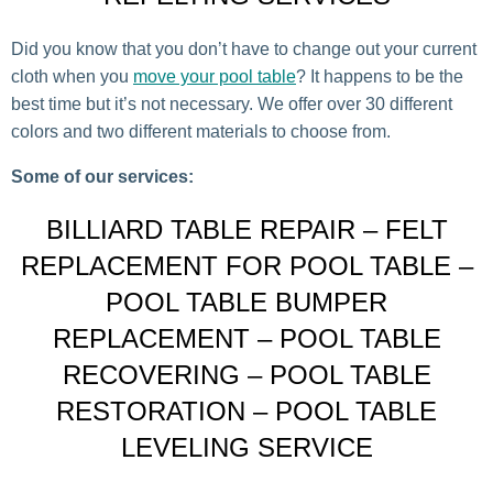
Did you know that you don’t have to change out your current
cloth when you
move your pool table
? It happens to be the
best time but it’s not necessary. We offer over 30 different
colors and two different materials to choose from.
Some of our services:
BILLIARD TABLE REPAIR – FELT
REPLACEMENT FOR POOL TABLE –
POOL TABLE BUMPER
REPLACEMENT – POOL TABLE
RECOVERING – POOL TABLE
RESTORATION – POOL TABLE
LEVELING SERVICE