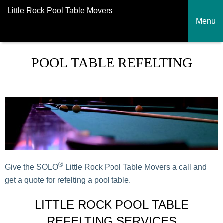
Little Rock Pool Table Movers
Menu
POOL TABLE REFELTING
®
Give the SOLO
Little Rock Pool Table Movers a call and
get a quote for refelting a pool table.
LITTLE ROCK POOL TABLE
REFELTING SERVICES