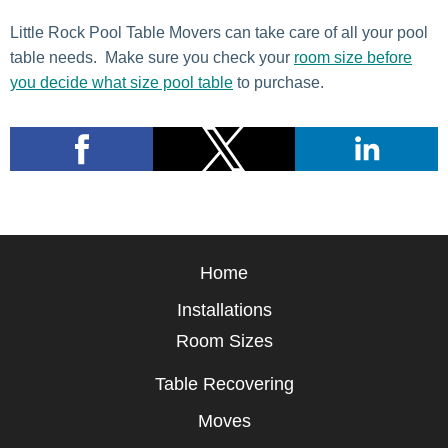
Little Rock Pool Table Movers can take care of all your pool
table needs. Make sure you check your
room size before
you decide what size pool table
to purchase.
Home
Installations
Room Sizes
Table Recovering
Moves