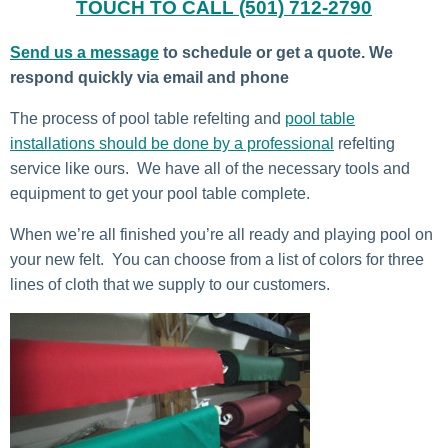
TOUCH TO CALL (501) 712-2790
Send us a message
to schedule or get a quote. We
respond quickly via email and phone
The process of pool table refelting and
pool table
installations should be done by a professional
refelting
service like ours. We have all of the necessary tools and
equipment to get your pool table complete.
When we’re all finished you’re all ready and playing pool on
your new felt. You can choose from a list of colors for three
lines of cloth that we supply to our customers.