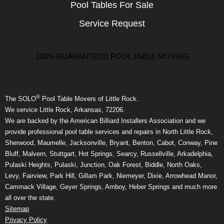
Pool Tables For Sale
Service Request
100% GUARANTEED POOL TABLE MOVING
®
The SOLO
Pool Table Movers of Little Rock.
We service Little Rock, Arkansas, 72206.
We are backed by the American Billiard Installers Association and we
provide professional pool table services and repairs in North Little Rock,
Sherwood, Maumelle, Jacksonville, Bryant, Benton, Cabot, Conway, Pine
Bluff, Malvern, Stuttgart, Hot Springs, Searcy, Russellville, Arkadelphia,
Pulaski Heights, Pulaski, Junction, Oak Forest, Biddle, North Oaks,
Levy, Fairview, Park Hill, Gillam Park, Niemeyer, Dixie, Arrowhead Manor,
Cammack Village, Geyer Springs, Amboy, Heber Springs and much more
all over the state.
Sitemap
Privacy Policy