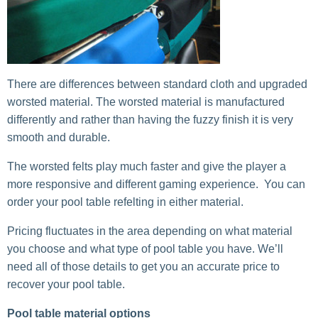
There are differences between standard cloth and upgraded
worsted material. The worsted material is manufactured
differently and rather than having the fuzzy finish it is very
smooth and durable.
The worsted felts play much faster and give the player a
more responsive and different gaming experience. You can
order your pool table refelting in either material.
Pricing fluctuates in the area depending on what material
you choose and what type of pool table you have. We’ll
need all of those details to get you an accurate price to
recover your pool table.
Pool table material options