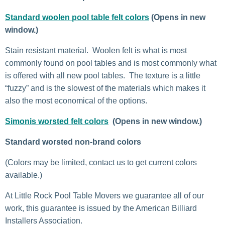
Standard woolen pool table felt colors
(Opens in new
window.)
Stain resistant material. Woolen felt is what is most
commonly found on pool tables and is most commonly what
is offered with all new pool tables. The texture is a little
“fuzzy” and is the slowest of the materials which makes it
also the most economical of the options.
Simonis worsted felt colors
(Opens in new window.)
Standard worsted non-brand colors
(Colors may be limited, contact us to get current colors
available.)
At Little Rock Pool Table Movers we guarantee all of our
work, this guarantee is issued by the American Billiard
Installers Association.