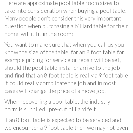
Here are approximate pool table room sizes to
take into consideration when buying a pool table.
Many people don’t consider this very important
question when purchasing a billiard table for their
home, will it fit in the room?
You want to make sure that when you call us you
know the size of the table, for an 8 foot table for
example pricing for service or repair will be set,
should the pool table installer arrive to the job
and find that an 8 foot table is really a 9 foot table
it could really complicate the job and in most
cases will change the price of a move job.
When recovering a pool table, the industry
norm is supplied, pre-cut billiard felt.
If an 8 foot table is expected to be serviced and
we encounter a 9 foot table then we may not even