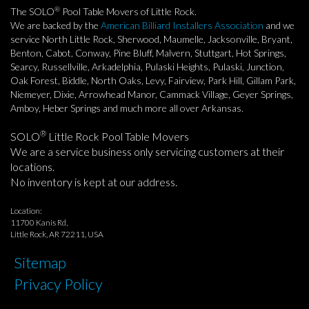
®
The SOLO
Pool Table Movers of Little Rock.
We are backed by the
American Billiard Installers Association
and we
service North Little Rock, Sherwood, Maumelle, Jacksonville, Bryant,
Benton, Cabot, Conway, Pine Bluff, Malvern, Stuttgart, Hot Springs,
Searcy, Russellville, Arkadelphia, Pulaski Heights, Pulaski, Junction,
Oak Forest, Biddle, North Oaks, Levy, Fairview, Park Hill, Gillam Park,
Niemeyer, Dixie, Arrowhead Manor, Cammack Village, Geyer Springs,
Amboy, Heber Springs and much more all over Arkansas.
®
SOLO
Little Rock Pool Table Movers
We are a service business only servicing customers at their
locations.
No inventory is kept at our address.
Location:
11700 Kanis Rd,
Little Rock, AR 72211, USA
Sitemap
Privacy Policy