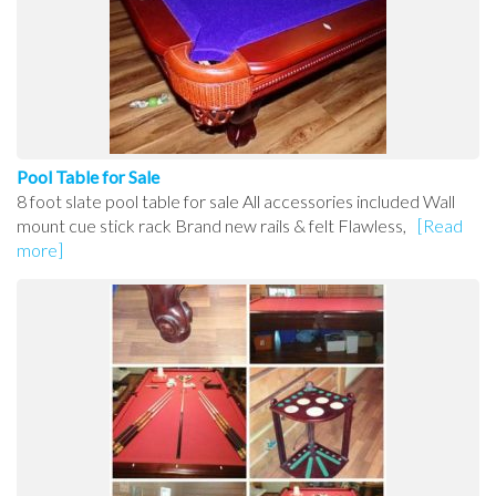
Pool Table for Sale
8 foot slate pool table for sale All accessories included Wall
mount cue stick rack Brand new rails & felt Flawless,
[Read
more]