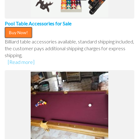
Pool Table Accessories for Sale
Buy Now!
Billiard table accessories available, standard shipping included,
the customer pays additional shipping charges for express
shipping,
[Read more]