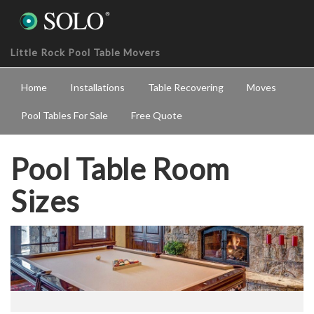
Little Rock Pool Table Movers
Home
Installations
Table Recovering
Moves
Pool Tables For Sale
Free Quote
Pool Table Room
Sizes