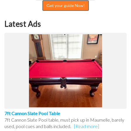
Get your guide Now!
Latest Ads
7ft Cannon Slate Pool Table
7ft Cannon Slate Pool table, must pick up in Maumelle, barely
used, pool cues and balls included.
[Read more]