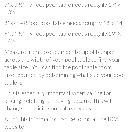
7′ x 3 ½’ – 7 foot pool table needs roughly 17′ x
13½’
8′ x 4′ – 8 foot pool table needs roughly 18′ x 14′
9′ x 4 ½’ – 9 foot pool table needs roughly 19′ X
14½’
Measure from tip of bumper to tip of bumper
across the width of your pool table to find your
table size. You can find the pool table room
size required by determining what size your pool
table is.
This is especially important when calling for
pricing, refelting or moving because this will
change the pricing on both services.
All of this information can be found at the BCA
website