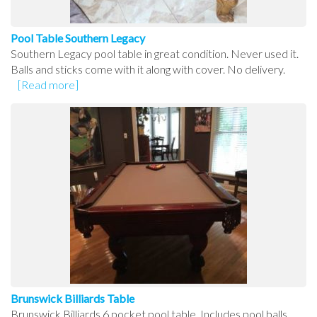
Pool Table Southern Legacy
Southern Legacy pool table in great condition. Never used it.
Balls and sticks come with it along with cover. No delivery.
[Read more]
Brunswick Billiards Table
Brunswick Billiards 6 pocket pool table. Includes pool balls,