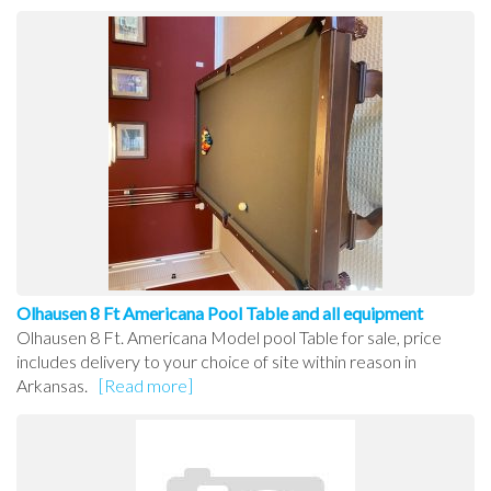
Olhausen 8 Ft Americana Pool Table and all equipment
Olhausen 8 Ft. Americana Model pool Table for sale, price
includes delivery to your choice of site within reason in
Arkansas.
[Read more]