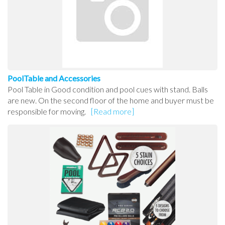
PoolTable and Accessories
Pool Table in Good condition and pool cues with stand. Balls
are new. On the second floor of the home and buyer must be
responsible for moving.
[Read more]