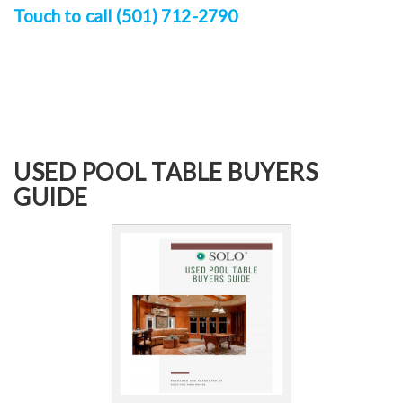
Touch to call (501) 712-2790
USED POOL TABLE BUYERS
GUIDE