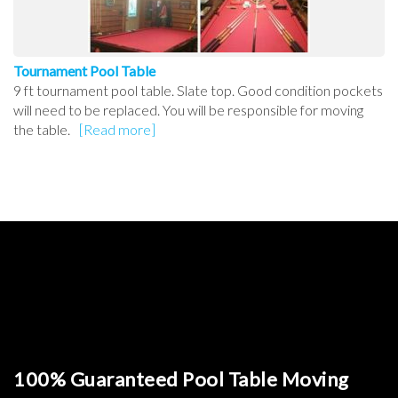
Tournament Pool Table
9 ft tournament pool table. Slate top. Good condition pockets
will need to be replaced. You will be responsible for moving
the table.
[Read more]
100% Guaranteed Pool Table Moving