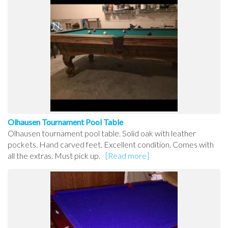
Olhausen Tournament Pool Table
Olhausen tournament pool table. Solid oak with leather
pockets. Hand carved feet. Excellent condition. Comes with
all the extras. Must pick up.
[Read more]