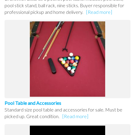
pool stick stand, ball rack, nine sticks. Buyer responsible for
professional pickup and home delivery.
[Read more]
Pool Table and Accessories
Standard size pool table and accessories for sale. Must be
picked up. Great condition.
[Read more]