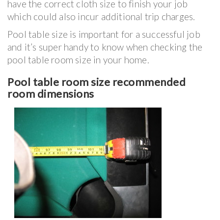
have the correct cloth size to finish your job
which could also incur additional trip charges.
Pool table size is important for a successful job
and it’s super handy to know when checking the
pool table room size in your home.
Pool table room size recommended
room dimensions