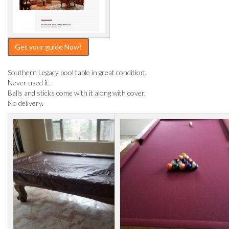
Get your guide Now!
Southern Legacy pool table in great condition.
Never used it.
Balls and sticks come with it along with cover.
No delivery.