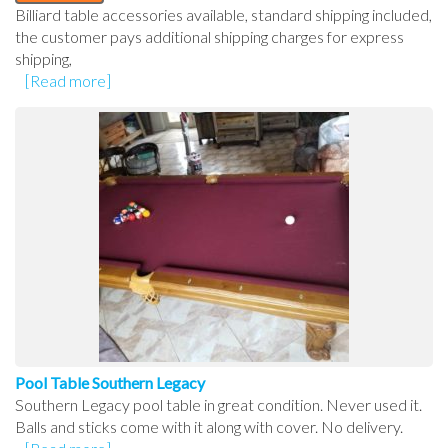
Billiard table accessories available, standard shipping included,
the customer pays additional shipping charges for express
shipping,
[Read more]
Pool Table Southern Legacy
Southern Legacy pool table in great condition. Never used it.
Balls and sticks come with it along with cover. No delivery.