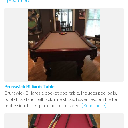
[Read more]
Brunswick Billiards Table
Brunswick Billiards 6 pocket pool table. Includes pool balls,
pool stick stand, ball rack, nine sticks. Buyer responsible for
professional pickup and home delivery.
[Read more]