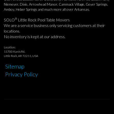
Niemeyer, Dixie, Arrowhead Manor, Cammack Village, Geyer Springs,
Amboy, Heber Springs and much more all over Arkansas.
®
SOLO
Little Rock Pool Table Movers
We are a service business only servicing customers at their
locations.
No inventory is kept at our address.
Location:
11700 Kanis Rd,
Little Rock, AR 72211, USA
Sitemap
Privacy Policy