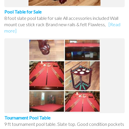
Pool Table for Sale
8 foot slate pool table for sale All accessories included Wall
mount cue stick rack Brand new rails & felt Flawless,
[Read
more]
Tournament Pool Table
9 ft tournament pool table. Slate top. Good condition pockets