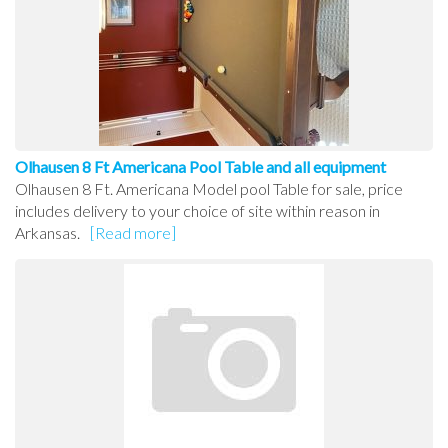
Olhausen 8 Ft Americana Pool Table and all equipment
Olhausen 8 Ft. Americana Model pool Table for sale, price
includes delivery to your choice of site within reason in
Arkansas.
[Read more]