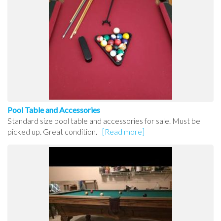
Pool Table and Accessories
Standard size pool table and accessories for sale. Must be
picked up. Great condition.
[Read more]