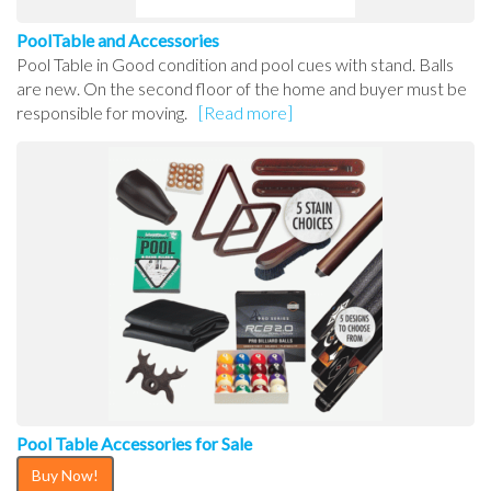
PoolTable and Accessories
Pool Table in Good condition and pool cues with stand. Balls
are new. On the second floor of the home and buyer must be
responsible for moving.
[Read more]
Pool Table Accessories for Sale
Buy Now!