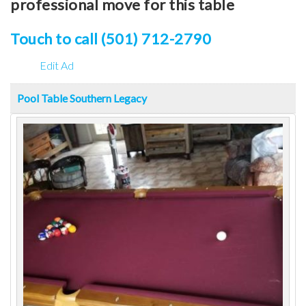
professional move for this table
Touch to call (501) 712-2790
Edit Ad
Pool Table Southern Legacy