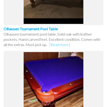
Olhausen Tournament Pool Table
Olhausen tournament pool table. Solid oak with leather
pockets. Hand carved feet. Excellent condition. Comes with
all the extras. Must pick up.
[Read more]