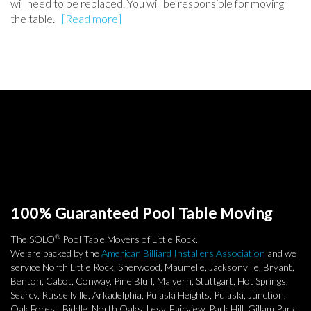
will need to be replaced. You will be responsible for moving
the table.
[Read more]
100% Guaranteed Pool Table Moving
®
The SOLO
Pool Table Movers of Little Rock.
We are backed by the
American Billiard Installers Association
and we
service North Little Rock, Sherwood, Maumelle, Jacksonville, Bryant,
Benton, Cabot, Conway, Pine Bluff, Malvern, Stuttgart, Hot Springs,
Searcy, Russellville, Arkadelphia, Pulaski Heights, Pulaski, Junction,
Oak Forest, Biddle, North Oaks, Levy, Fairview, Park Hill, Gillam Park,