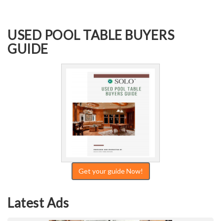
USED POOL TABLE BUYERS
GUIDE
Get your guide Now!
Latest Ads