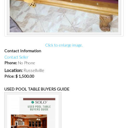
Click to enlarge image.
Contact Information
Contact Seller
Phone:
No Phone
Location:
Russellville
Price:
$ 1,500.00
USED POOL TABLE BUYERS GUIDE