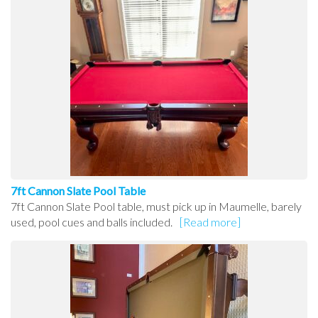
7ft Cannon Slate Pool Table
7ft Cannon Slate Pool table, must pick up in Maumelle, barely
used, pool cues and balls included.
[Read more]