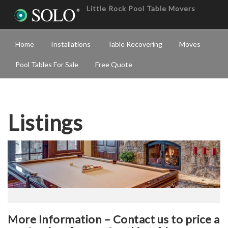
Little Rock Pool Table Movers
Home
Installations
Table Recovering
Moves
Pool Tables For Sale
Free Quote
Listings
More Information – Contact us to price a