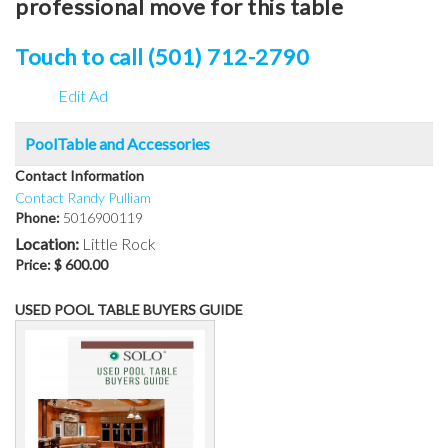
professional move for this table
Touch to call (501) 712-2790
Edit Ad
PoolTable and Accessories
Contact Information
Contact Randy Pulliam
Phone:
5016900119
Location:
Little Rock
Price:
$ 600.00
USED POOL TABLE BUYERS GUIDE