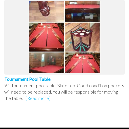
Tournament Pool Table
9 ft tournament pool table. Slate top. Good condition pockets
will need to be replaced. You will be responsible for moving
the table.
[Read more]