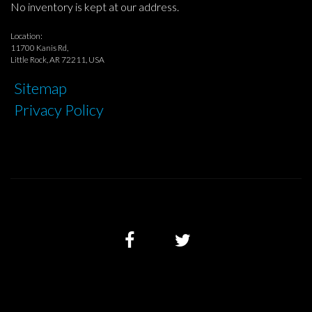
No inventory is kept at our address.
Location:
11700 Kanis Rd,
Little Rock, AR 72211, USA
Sitemap
Privacy Policy