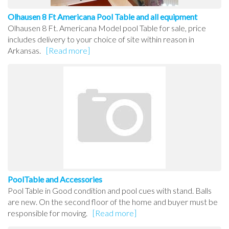
Olhausen 8 Ft Americana Pool Table and all equipment
Olhausen 8 Ft. Americana Model pool Table for sale, price
includes delivery to your choice of site within reason in
Arkansas.
[Read more]
PoolTable and Accessories
Pool Table in Good condition and pool cues with stand. Balls
are new. On the second floor of the home and buyer must be
responsible for moving.
[Read more]