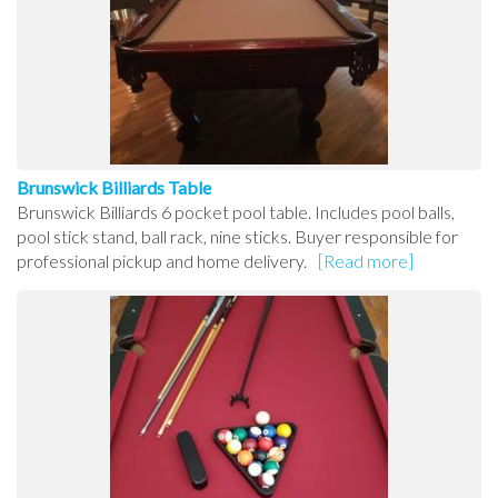
Brunswick Billiards Table
Brunswick Billiards 6 pocket pool table. Includes pool balls,
pool stick stand, ball rack, nine sticks. Buyer responsible for
professional pickup and home delivery.
[Read more]