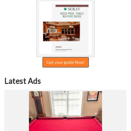
Get your guide Now!
Latest Ads