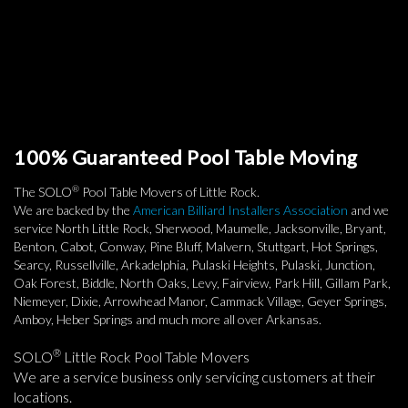
100% Guaranteed Pool Table Moving
®
The SOLO
Pool Table Movers of Little Rock.
We are backed by the
American Billiard Installers Association
and we
service North Little Rock, Sherwood, Maumelle, Jacksonville, Bryant,
Benton, Cabot, Conway, Pine Bluff, Malvern, Stuttgart, Hot Springs,
Searcy, Russellville, Arkadelphia, Pulaski Heights, Pulaski, Junction,
Oak Forest, Biddle, North Oaks, Levy, Fairview, Park Hill, Gillam Park,
Niemeyer, Dixie, Arrowhead Manor, Cammack Village, Geyer Springs,
Amboy, Heber Springs and much more all over Arkansas.
®
SOLO
Little Rock Pool Table Movers
We are a service business only servicing customers at their
locations.