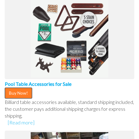
Pool Table Accessories for Sale
Buy Now!
Billiard table accessories available, standard shipping included,
the customer pays additional shipping charges for express
shipping,
[Read more]