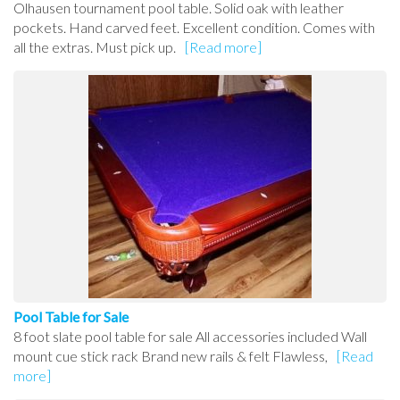
Olhausen tournament pool table. Solid oak with leather
pockets. Hand carved feet. Excellent condition. Comes with
all the extras. Must pick up.
[Read more]
Pool Table for Sale
8 foot slate pool table for sale All accessories included Wall
mount cue stick rack Brand new rails & felt Flawless,
[Read
more]