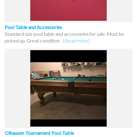
Pool Table and Accessories
Standard size pool table and accessories for sale. Must be
picked up. Great condition.
[Read more]
Olhausen Tournament Pool Table