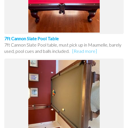
7ft Cannon Slate Pool Table
7ft Cannon Slate Pool table, must pick up in Maumelle, barely
used, pool cues and balls included.
[Read more]