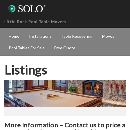
Little Rock Pool Table Movers
Home
Installations
Table Recovering
Moves
Pool Tables For Sale
Free Quote
Listings
More Information – Contact us to price a