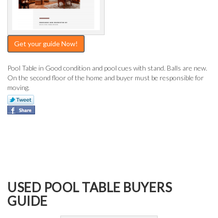
Get your guide Now!
Pool Table in Good condition and pool cues with stand. Balls are new.
On the second floor of the home and buyer must be responsible for
moving.
USED POOL TABLE BUYERS
GUIDE