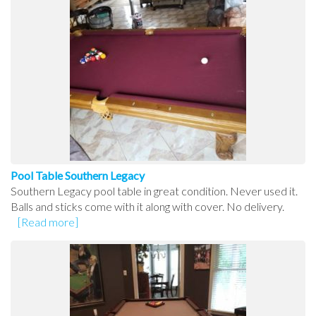
Pool Table Southern Legacy
Southern Legacy pool table in great condition. Never used it.
Balls and sticks come with it along with cover. No delivery.
[Read more]