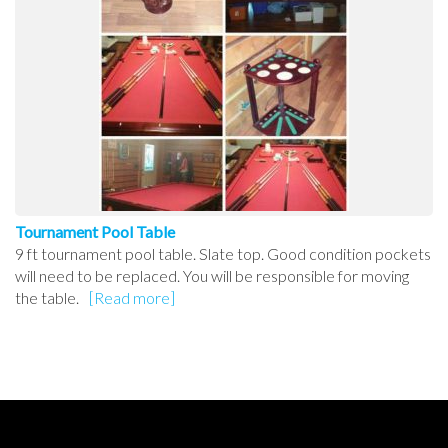
Tournament Pool Table
9 ft tournament pool table. Slate top. Good condition pockets
will need to be replaced. You will be responsible for moving
the table.
[Read more]