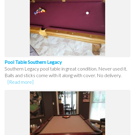
Pool Table Southern Legacy
Southern Legacy pool table in great condition. Never used it.
Balls and sticks come with it along with cover. No delivery.
[Read more]