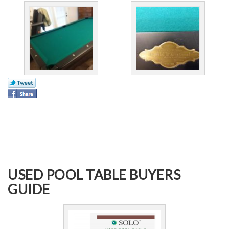
USED POOL TABLE BUYERS
GUIDE