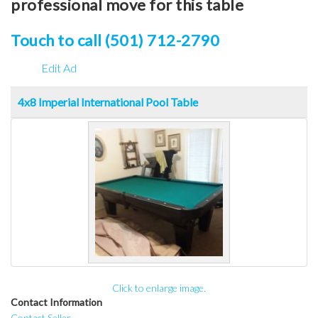
professional move for this table
Touch to call (501) 712-2790
Edit Ad
4x8 Imperial International Pool Table
Click to enlarge image.
Contact Information
Contact Seller