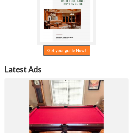
Get your guide Now!
Latest Ads