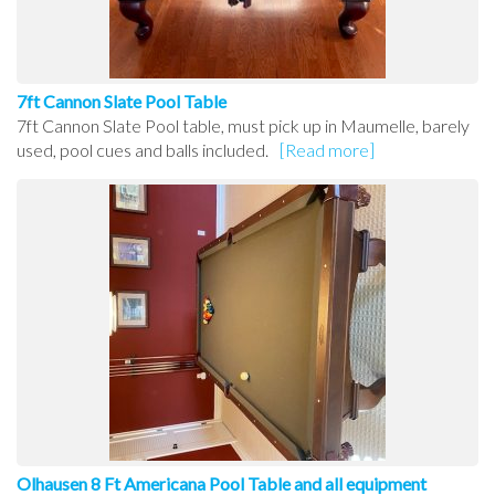
7ft Cannon Slate Pool Table
7ft Cannon Slate Pool table, must pick up in Maumelle, barely
used, pool cues and balls included.
[Read more]
Olhausen 8 Ft Americana Pool Table and all equipment