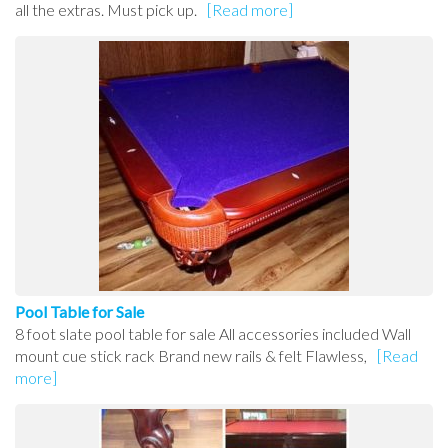
all the extras. Must pick up.
[Read more]
Pool Table for Sale
8 foot slate pool table for sale All accessories included Wall
mount cue stick rack Brand new rails & felt Flawless,
[Read
more]