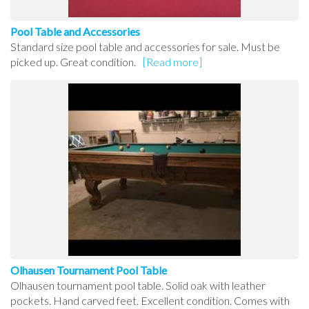
Pool Table and Accessories
Standard size pool table and accessories for sale. Must be
picked up. Great condition.
[Read more]
Olhausen Tournament Pool Table
Olhausen tournament pool table. Solid oak with leather
pockets. Hand carved feet. Excellent condition. Comes with