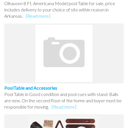
Olhausen 8 Ft. Americana Model pool Table for sale, price
includes delivery to your choice of site within reason in
Arkansas.
[Read more]
PoolTable and Accessories
Pool Table in Good condition and pool cues with stand. Balls
are new. On the second floor of the home and buyer must be
responsible for moving.
[Read more]