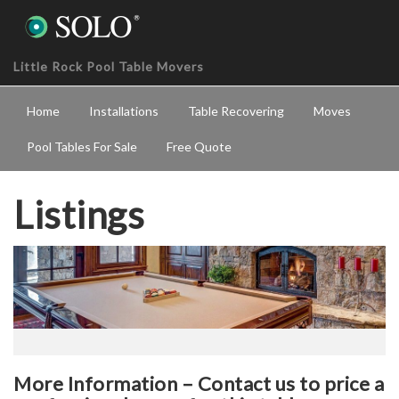
Little Rock Pool Table Movers
Home
Installations
Table Recovering
Moves
Pool Tables For Sale
Free Quote
Listings
More Information – Contact us to price a