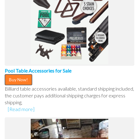
Pool Table Accessories for Sale
Buy Now!
Billiard table accessories available, standard shipping included,
the customer pays additional shipping charges for express
shipping,
[Read more]