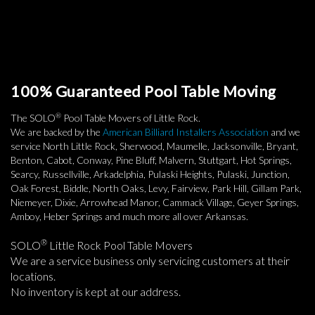
100% Guaranteed Pool Table Moving
®
The SOLO
Pool Table Movers of Little Rock.
We are backed by the
American Billiard Installers Association
and we
service North Little Rock, Sherwood, Maumelle, Jacksonville, Bryant,
Benton, Cabot, Conway, Pine Bluff, Malvern, Stuttgart, Hot Springs,
Searcy, Russellville, Arkadelphia, Pulaski Heights, Pulaski, Junction,
Oak Forest, Biddle, North Oaks, Levy, Fairview, Park Hill, Gillam Park,
Niemeyer, Dixie, Arrowhead Manor, Cammack Village, Geyer Springs,
Amboy, Heber Springs and much more all over Arkansas.
®
SOLO
Little Rock Pool Table Movers
We are a service business only servicing customers at their
locations.
No inventory is kept at our address.