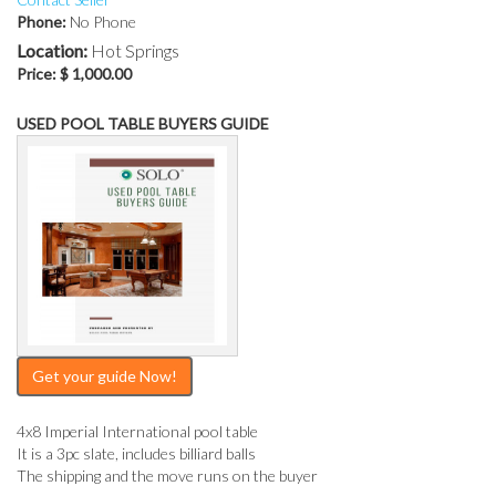
Phone:
No Phone
Location:
Hot Springs
Price:
$ 1,000.00
USED POOL TABLE BUYERS GUIDE
Get your guide Now!
4x8 Imperial International pool table
It is a 3pc slate, includes billiard balls
The shipping and the move runs on the buyer