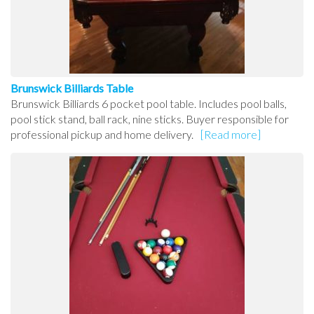
Brunswick Billiards Table
Brunswick Billiards 6 pocket pool table. Includes pool balls,
pool stick stand, ball rack, nine sticks. Buyer responsible for
professional pickup and home delivery.
[Read more]